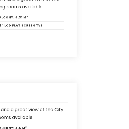
ng rooms available.
2
ALCONY:
4.31 M
2” LCD FLAT SCREEN TVS
and a great view of the City
ooms available.
2
ALCONY:
4.5 M