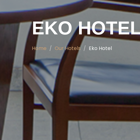
EKO HOTE
Home
Our Hotels
Eko Hotel