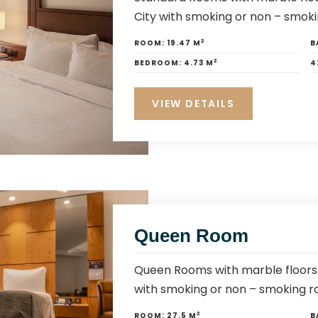
City with smoking or non – smoki
2
ROOM:
19.47 M
B
2
BEDROOM:
4.73 M
4
VIEW DETAILS
Queen Room
Queen Rooms with marble floors 
with smoking or non – smoking r
2
ROOM:
27.5 M
B