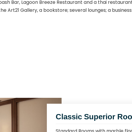
bash Bar, Lagoon Breeze Restaurant and a thai restauran
 the Art21 Gallery, a bookstore; several lounges; a busin
Classic Superior Ro
Standard Rooms with marble floo