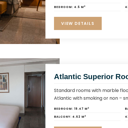
2
BEDROOM:
4.5 M
4
VIEW DETAILS
Atlantic Superior R
Standard rooms with marble floo
Atlantic with smoking or non – s
2
BEDROOM:
19.47 M
B
2
BALCONY:
4.62 M
4