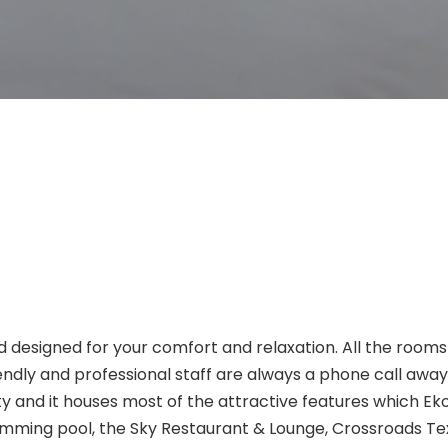
d designed for your comfort and relaxation. All the rooms
riendly and professional staff are always a phone call awa
rty and it houses most of the attractive features which E
imming pool, the Sky Restaurant & Lounge, Crossroads T