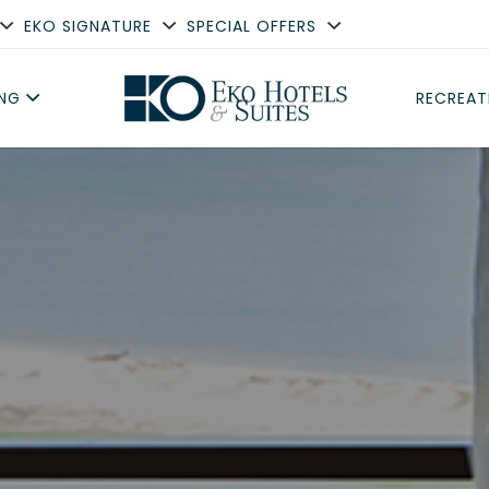
EKO SIGNATURE
SPECIAL OFFERS
ING
RECREAT