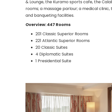
& Lounge, the Kuramo sports cafe, the Cala
rooms; a massage parlour; a medical clinic,
and banqueting facilities.
Overview: 447 Rooms
201 Classic Superior Rooms
221 Atlantic Superior Rooms
20 Classic Suites
4 Diplomatic Suites
1 Presidential Suite