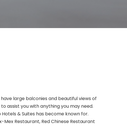
 have large balconies and beautiful views of
y to assist you with anything you may need.
ko Hotels & Suites has become known for.
ex-Mex Restaurant, Red Chinese Restaurant