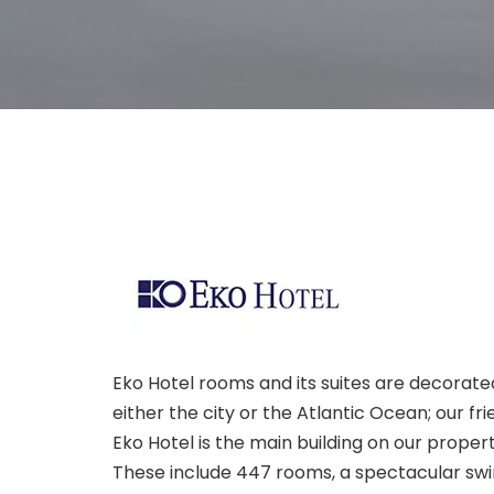
Eko Hotel rooms and its suites are decorate
either the city or the Atlantic Ocean; our f
Eko Hotel is the main building on our prope
These include 447 rooms, a spectacular sw