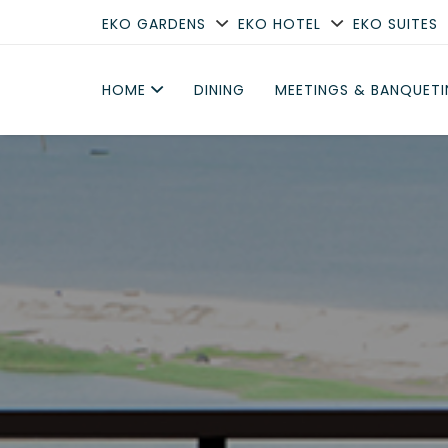
EKO GARDENS
EKO HOTEL
EKO SUITES
HOME
DINING
MEETINGS & BANQUET