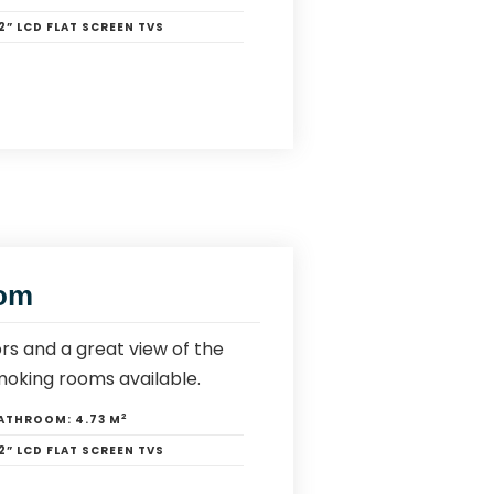
2” LCD FLAT SCREEN TVS
oom
rs and a great view of the
moking rooms available.
2
ATHROOM:
4.73 M
2” LCD FLAT SCREEN TVS