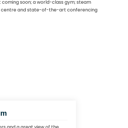
t coming soon; a world-class gym; steam
ess centre and state-of-the-art conferencing
om
rs and a great view of the