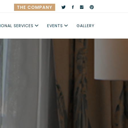
THE COMPANY
IONAL SERVICES
EVENTS
GALLERY