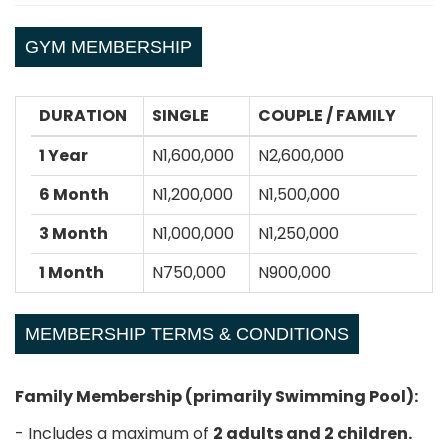
GYM MEMBERSHIP
DURATION
SINGLE
COUPLE / FAMILY
1 Year
N1,600,000
N2,600,000
6 Month
N1,200,000
N1,500,000
3 Month
N1,000,000
N1,250,000
1 Month
N750,000
N900,000
MEMBERSHIP TERMS & CONDITIONS
Family Membership (primarily Swimming Pool):
- Includes a maximum of
2 adults and 2 children.