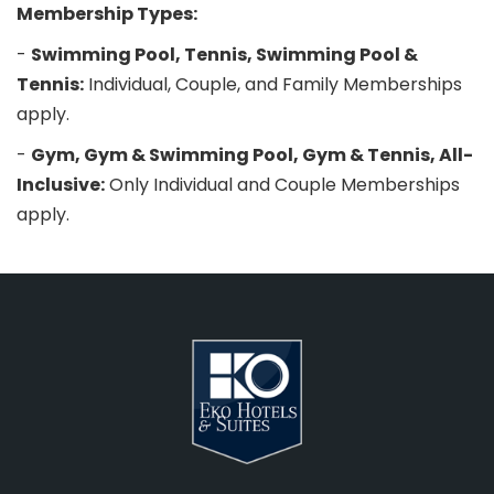
Membership Types:
-
Swimming Pool, Tennis, Swimming Pool &
Tennis:
Individual, Couple, and Family Memberships
apply.
-
Gym, Gym & Swimming Pool, Gym & Tennis, All-
Inclusive:
Only Individual and Couple Memberships
apply.