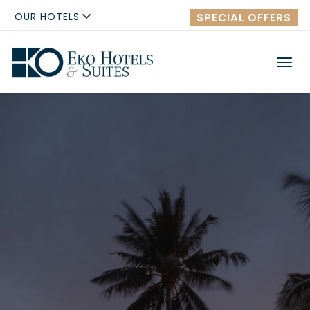
OUR HOTELS
SPECIAL OFFERS
Men