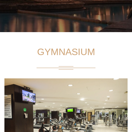
GYMNASIUM