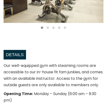
DETAILS
Our well-equipped gym with steaming rooms are
accessible to our in-house fit fam junkies, and comes
with an available instructor. Access to the gym for
outside guests are only available to members only.
Opening Time:
Monday – Sunday (6:00 am – 9:30
pm)