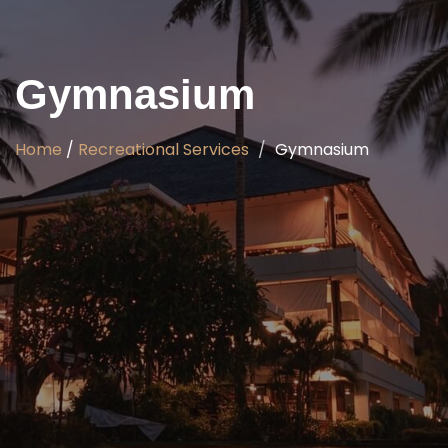
Gymnasium
Home
/
Recreational Services
Gymnasium