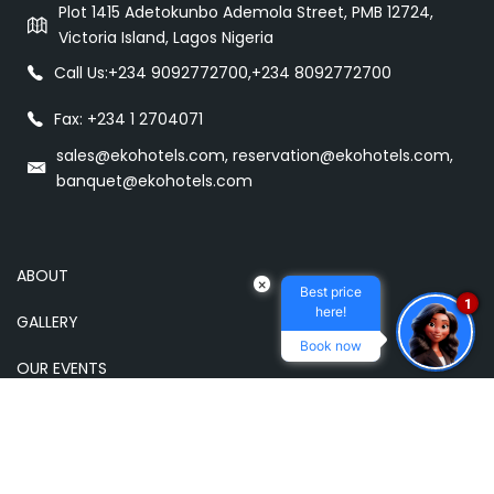
Plot 1415 Adetokunbo Ademola Street, PMB 12724,
Victoria Island, Lagos Nigeria
Call Us:
+234 9092772700
,
+234 8092772700
Fax: +234 1 2704071
sales@ekohotels.com, reservation@ekohotels.com,
banquet@ekohotels.com
ABOUT
×
Best price
1
here!
GALLERY
Book now
OUR EVENTS
OUR HOTELS
DINING