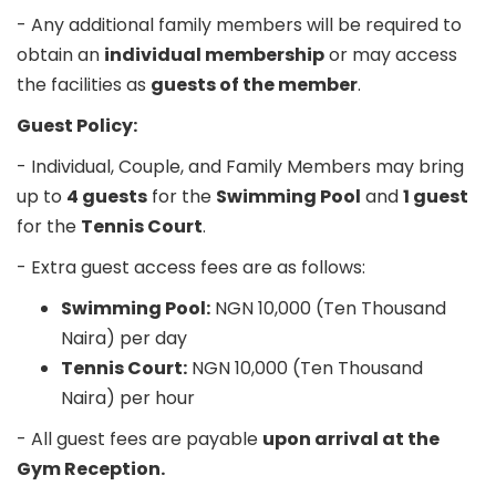
- Any additional family members will be required to
obtain an
individual membership
or may access
the facilities as
guests of the member
.
Guest Policy:
- Individual, Couple, and Family Members may bring
up to
4 guests
for the
Swimming Pool
and
1 guest
for the
Tennis Court
.
- Extra guest access fees are as follows:
Swimming Pool:
NGN 10,000 (Ten Thousand
Naira) per day
Tennis Court:
NGN 10,000 (Ten Thousand
Naira) per hour
- All guest fees are payable
upon arrival at the
Gym Reception.